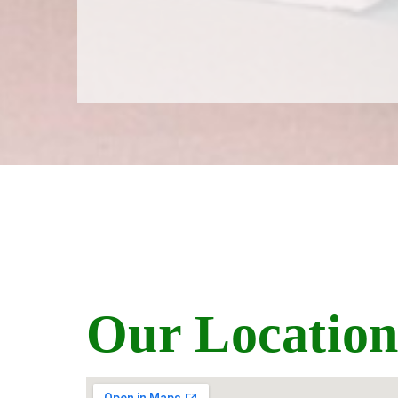
Our Locatio