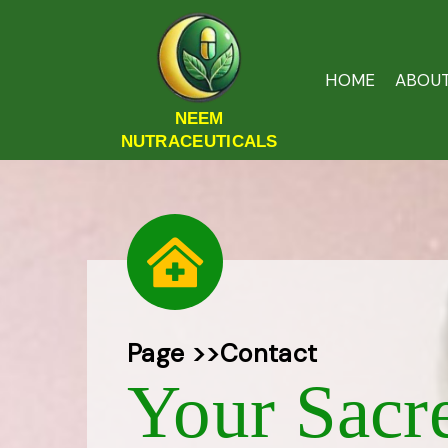
HOME
ABOU
NEEM
NUTRACEUTICALS
Page >>
Contact
Your Sacr