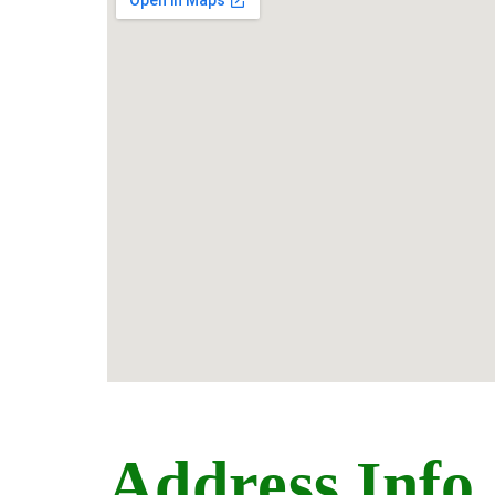
Address Info