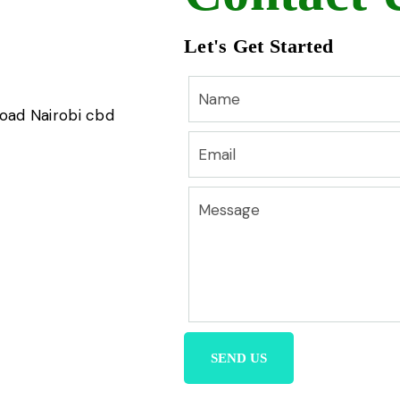
Let's Get Started
road Nairobi cbd
SEND US