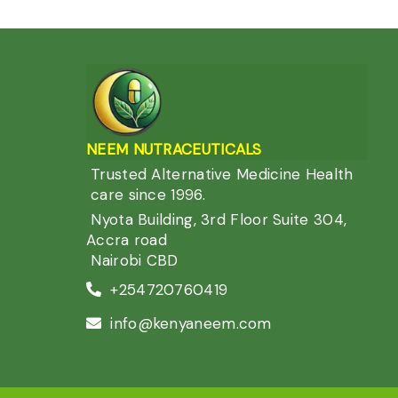
NEEM NUTRACEUTIC
ALS
Trusted Alternative Medicine Health
care since 1996.
Nyota Building, 3rd Floor Suite 304,
Accra road
Nairobi CBD
+254720760419
info@kenyaneem.com