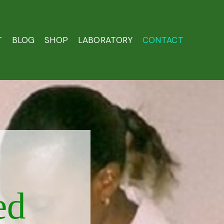
T
BLOG
SHOP
LABORATORY
CONTACT
ed