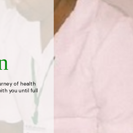
n
ourney of health
th you until full