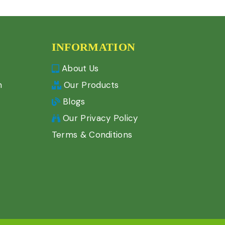
INFORMATION
About Us
n
Our Products
Blogs
Our Privacy Policy
Terms & Conditions