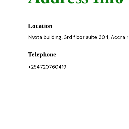
Location
Nyota building, 3rd floor suite 304, Accra 
Telephone
+254720760419