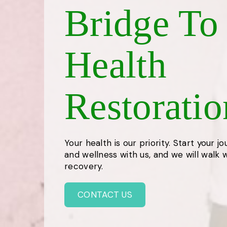
Bridge To
Health
Restoratio
Your health is our priority. Start your j
and wellness with us, and we will walk wi
recovery.
CONTACT US