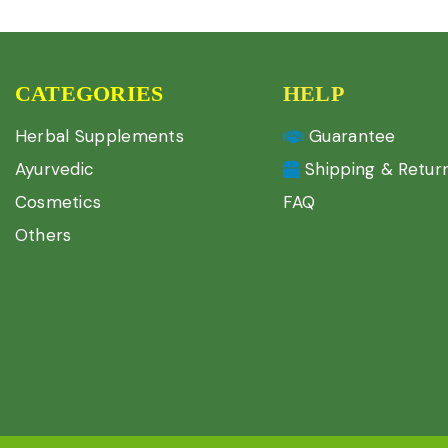
CATEGORIES
HELP
Herbal Supplements
Guarantee
Ayurvedic
Shipping & Retur
Cosmetics
FAQ
Others